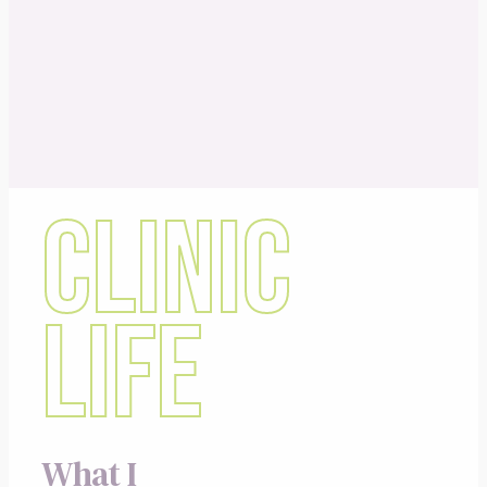
CLINIC
LIFE
What I