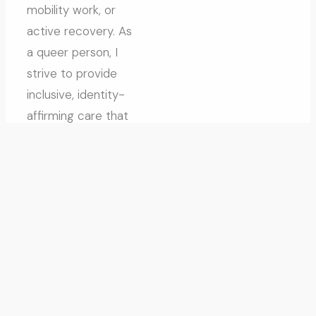
mobility work, or
active recovery. As
a queer person, I
strive to provide
inclusive, identity-
affirming care that
meets people
where they’re at. I
became a
kinesiologist
because I’m
fascinated by the
complexity of the
human body and
love connecting