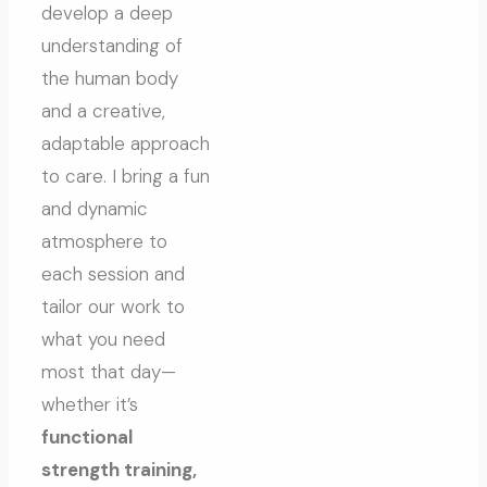
develop a deep
understanding of
the human body
and a creative,
adaptable approach
to care. I bring a fun
and dynamic
atmosphere to
each session and
tailor our work to
what you need
most that day—
whether it’s
functional
strength training,