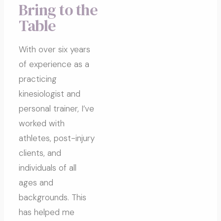
Bring to the
Table
With over six years
of experience as a
practicing
kinesiologist and
personal trainer, I’ve
worked with
athletes, post-injury
clients, and
individuals of all
ages and
backgrounds. This
has helped me