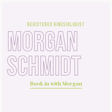
Registered Kinesiologist
MORGAN
SCHMIDT
Book in with Morgan