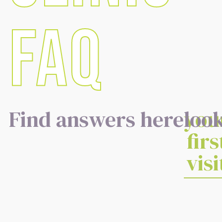
FAQ
Find answers here
you
look
firs
visi