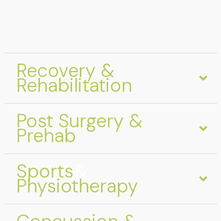
Recovery &
Rehabilitation
Post Surgery &
Prehab
Sports
&
Physiotherapy