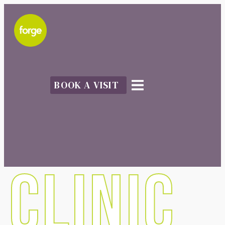
BOOK A VISIT
CLINIC