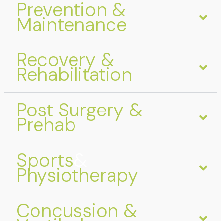
Prevention &
Maintenance
Recovery &
Rehabilitation
Post Surgery &
Prehab
Sports
&
Physiotherapy
Concussion &