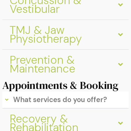
Concussion &
Vestibular
TMJ & Jaw
Physiotherapy
Prevention &
Maintenance
Appointments & Booking
What services do you offer?
Recovery &
Rehabilitation