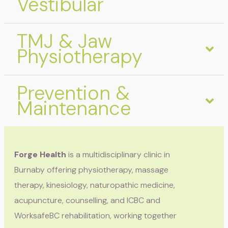
Vestibular
TMJ & Jaw
Physiotherapy
Prevention &
Maintenance
Forge Health
is a multidisciplinary clinic in
Burnaby offering physiotherapy, massage
therapy, kinesiology, naturopathic medicine,
acupuncture, counselling, and ICBC and
WorksafeBC rehabilitation, working together