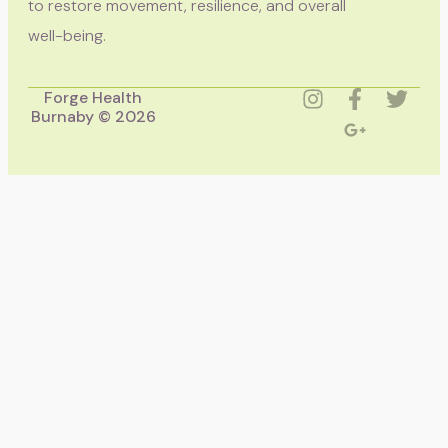
to restore movement, resilience, and overall
well-being.
Forge Health
Burnaby © 2026