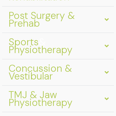
Post Surgery &
Prehab
Sports
&
Physiotherapy
Concussion &
Vestibular
TMJ & Jaw
Physiotherapy