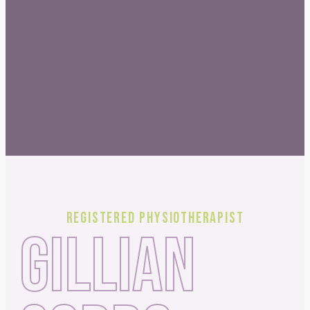
Registered Physiotherapist
GILLIAN