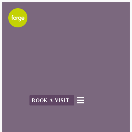
BOOK A VISIT