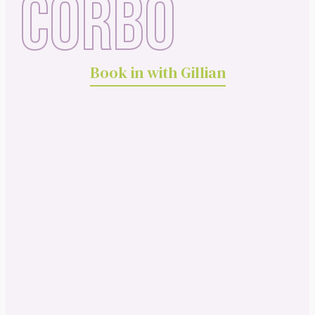
CORBO
Book in with Gillian