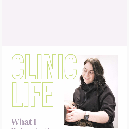
CLINIC
LIFE
What I