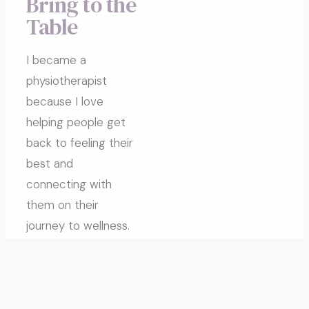
Bring to the
Table
I became a
physiotherapist
because I love
helping people get
back to feeling their
best and
connecting with
them on their
journey to wellness.
I was born and
raised in South
Burnaby and played
high-level soccer